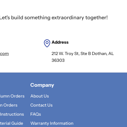
Let's build something extraordinary together!
Address
.com
212 W. Troy St, Ste B Dothan, AL
36303
Company
lumn Orders
About Us
n Orders
Contact Us
 Instructions
FAQs
erial Guide
Warranty Information