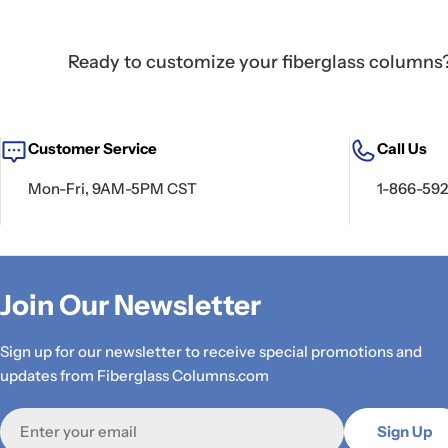
Ready to customize your fiberglass columns? 
Customer Service
Call Us
Mon-Fri, 9AM-5PM CST
1-866-59
Join Our Newsletter
Sign up for our newsletter to receive special promotions and
updates from Fiberglass Columns.com
Email
Sign Up