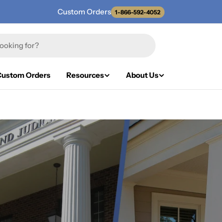
Custom Orders
1-866-592-4052
Custom Orders
Resources
About Us