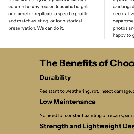
column for any reason (specific height
existing s
or diameter, replicate a specific profile
decorativ
and match existing, or for historical
department
preservation. We can do it.
photos an
happy to g
The Benefits of Cho
Durability
Resistant to weathering, rot, insect damage, 
Low Maintenance
No need for constant painting or repairs; simpl
Strength and Lightweight De