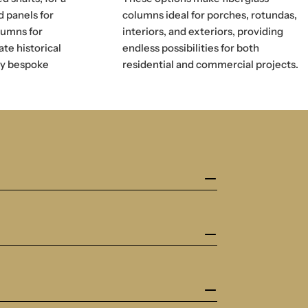
d panels for
columns ideal for porches, rotundas,
lumns for
interiors, and exteriors, providing
ate historical
endless possibilities for both
ly bespoke
residential and commercial projects.