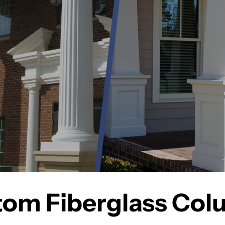
om Fiberglass Co