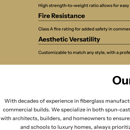
High strength-to-weight ratio allows for easy 
Fire Resistance
Class A fire rating for added safety in commer
Aesthetic Versatility
Customizable to match any style, with a prof
Ou
With decades of experience in fiberglass manufact
commercial builds. We specialize in both spun-cast 
with architects, builders, and homeowners to ensure 
and schools to luxury homes, always prioriti