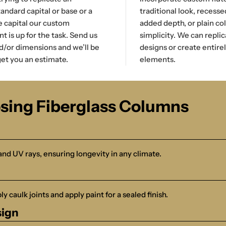
tandard capital or base or a
traditional look, recesse
e capital our custom
added depth, or plain co
 is up for the task. Send us
simplicity. We can replic
d/or dimensions and we’ll be
designs or create entire
et you an estimate.
elements.
osing Fiberglass Columns
and UV rays, ensuring longevity in any climate.
y caulk joints and apply paint for a sealed finish.
sign