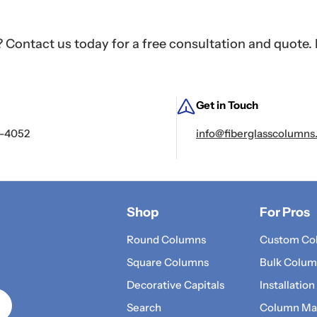
Contact us today for a free consultation and quote. 
Get in Touch
2-4052
info@fiberglasscolumns
Shop
For Pros
Round Columns
Custom Co
Square Columns
Bulk Colum
Decorative Capitals
Installation
Search
Column Mat