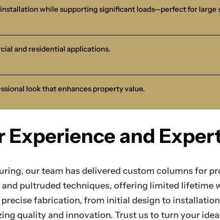
installation while supporting significant loads—perfect for large 
cial and residential applications.
essional look that enhances property value.
r Experience and Expert
uring, our team has delivered custom columns for pro
and pultruded techniques, offering limited lifetime 
precise fabrication, from initial design to installati
zing quality and innovation. Trust us to turn your ide