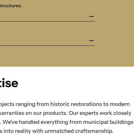
structures.
ise
jects ranging from historic restorations to modern
warranties on our products. Our experts work closely
on. We've handled everything from municipal buildings
as into reality with unmatched craftsmanship.