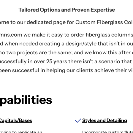
Tailored Options and Proven Expertise
me to our dedicated page for Custom Fiberglass Co
mns.com we make it easy to order fiberglass columns 
nd when needed creating a design/style that isn’t in o
 no two projects are the same; and we know this afte
ccessfully in over 25 years there isn’t a scenario that
been successful in helping our clients achieve their vi
abilities
apitals/Bases
Styles and Detailing
trying to replicate an
Incorporate custom flute