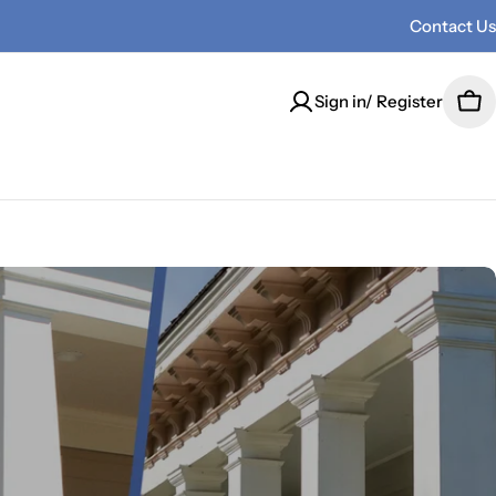
Contact Us
Sign in/ Register
Car