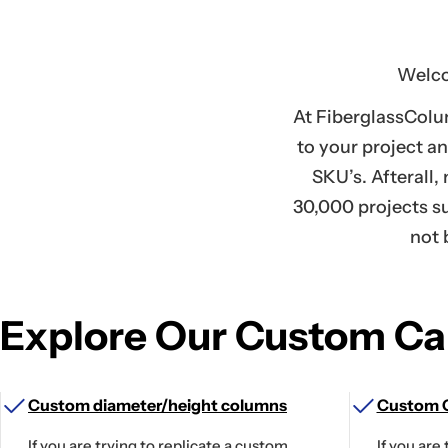
Welco
At FiberglassColu
to your project a
SKU’s. Afterall,
30,000 projects su
not 
Explore Our Custom Cap
Custom diameter/height columns
Custom C
If you are trying to replicate a custom
If you are 