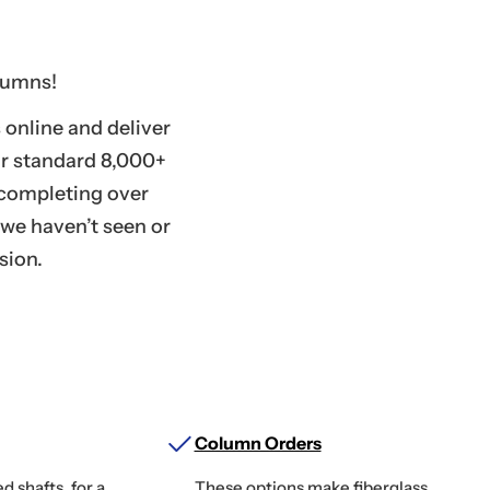
lumns!
online and deliver
ur standard 8,000+
r completing over
 we haven’t seen or
sion.
Column Orders
d shafts, for a
These options make fiberglass