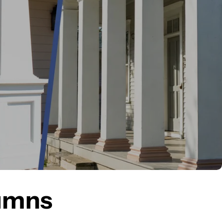
lumns